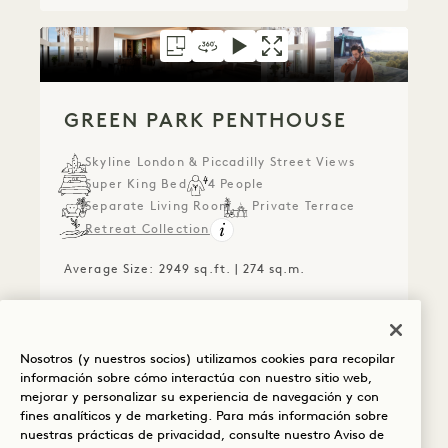
FLOORPLAN 1723
360 TOUR 1723
VIDEO 1723
GALLERY 1723
GREEN PARK PENT
GREEN PARK PE
GREEN P
GREEN PARK PENTHOUSE
Skyline London & Piccadilly Street Views
Super King Bed
4 People
Separate Living Room
Private Terrace
Retreat Collection
Average Size: 2949 sq.ft. | 274 sq.m.
Green Park Penthouse
View Details
Nosotros (y nuestros socios) utilizamos cookies para recopilar
información sobre cómo interactúa con nuestro sitio web,
mejorar y personalizar su experiencia de navegación y con
fines analíticos y de marketing. Para más información sobre
nuestras prácticas de privacidad, consulte nuestro
Aviso de