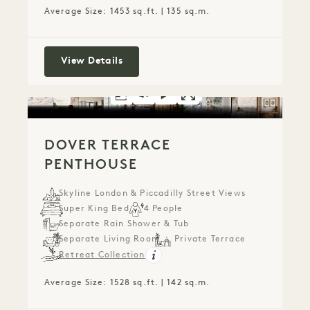
Average Size: 1453 sq.ft. | 135 sq.m.
Two Bedroom Piccadilly Penthouse
View Details
FLOORPLAN 1722
360 TOUR 1722
VIDEO 1722
GALLERY 1722
DOVER TERRACE P
DOVER TERRACE
DOVER T
DOVER TERRACE
PENTHOUSE
Skyline London & Piccadilly Street Views
Super King Bed
4 People
Separate Rain Shower & Tub
Separate Living Room
Private Terrace
Retreat Collection
Average Size: 1528 sq.ft. | 142 sq.m.