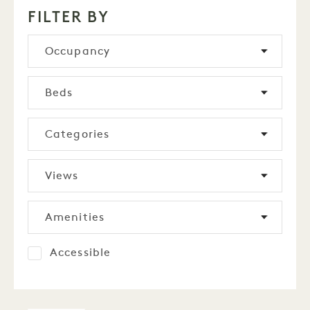
FILTER BY
Occupancy
Beds
Categories
Views
Amenities
Accessible