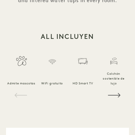
and filtered water taps in every room.
ALL INCLUYEN
Colchón
sostenible de
Ro
Admite mascotas
WiFi gratuito
HD Smart TV
lujo
1 / 19