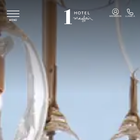
Ir al contenido principal
MIEMBROS
LLAME A
MENÚ