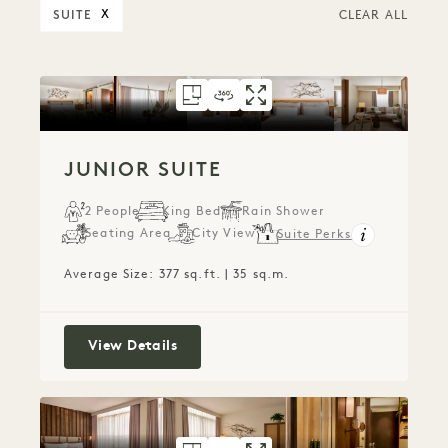
SUITE
X
CLEAR ALL
FLOORPLAN 1711
360 TOUR 1711
GALLERY 1711
JUNIOR SUITE
JUNIOR SUITE
JUNIOR SUI
JUNIOR SUITE
2 People
King Bed
Rain Shower
Seating Area
City View
Suite Perks
Average Size: 377 sq.ft. | 35 sq.m.
Junior Suite
View Details