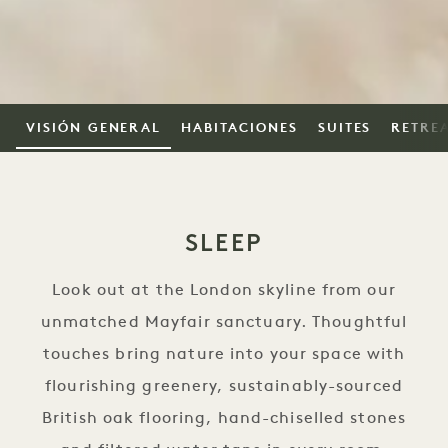
VISIÓN GENERAL
HABITACIONES
SUITES
RETRE
SLEEP
Look out at the London skyline from our
unmatched Mayfair sanctuary. Thoughtful
touches bring nature into your space with
flourishing greenery, sustainably-sourced
British oak flooring, hand-chiselled stones