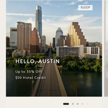
SLEEP
HELLO, AUSTIN
Up to 35% Off
$50 Hotel Credit