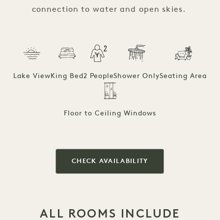
connection to water and open skies.
Lake View
King Bed
2 People
Shower Only
Seating Area
Floor to Ceiling Windows
CHECK AVAILABILITY
ALL ROOMS INCLUDE