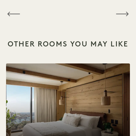
NaN / 6
OTHER ROOMS YOU MAY LIKE