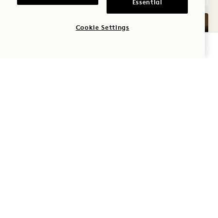
Essential
Cookie Settings
CHECK AVAILABILITY
GALLERY 7573
LAKE KING BA
1 / 2
LAKE KING BALCONY
Lake View
King Bed
2 People
Shower Only
Seating Area
Floor to Ceiling Windows