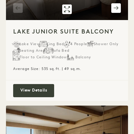
GALLERY 7587
LAKE JUNIOR S
1 / 2
LAKE JUNIOR SUITE BALCONY
Lake View
King Bed
4 People
Shower Only
Seating Area
Sofa Bed
Floor to Ceiling Windows
Balcony
Average Size: 535 sq.ft. | 49 sq.m.
Lake Junior Suite Balcony
View Details