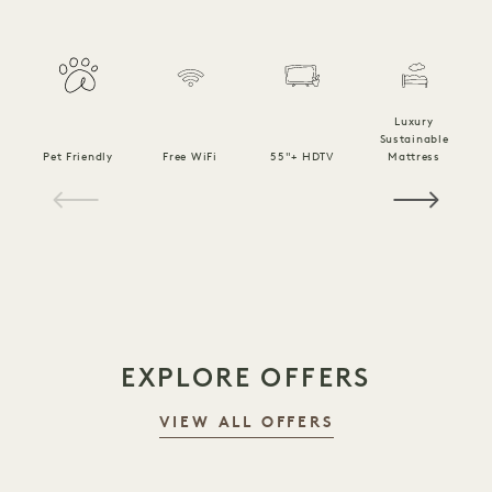
Luxury
Sustainable
Pet Friendly
Free WiFi
55"+ HDTV
Mattress
C
1 / 20
EXPLORE OFFERS
VIEW ALL OFFERS