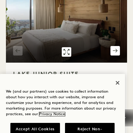
GALLERY 7586
LAKE JUNIOR S
1 / 2
LAKE JUNIOR SUITE
Lake View
King Bed
2 People
Shower Only
We (and our partners) use cookies to collect information
Seating Area
Floor to Ceiling Windows
about how you interact with our website, improve and
customize your browsing experience, and for analytics and
Average Size: 410 sq.ft. | 38 sq.m.
marketing purposes. For more information about our privacy
practices, see our
Privacy Notice
Lake Junior Suite
View Details
Accept All Cookies
Reject Non-