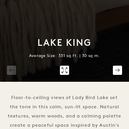
LAKE KING
Average Size: 331 sq.ft. | 30 sq.m.
1 / 2
Floor-to-ceiling views of Lady Bird Lake set
the tone in this calm, sun-lit space. Natural
textures, warm woods, and a calming palette
create a peaceful space inspired by Austin's