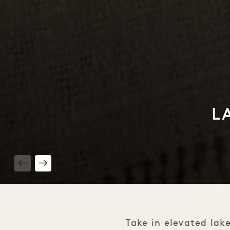
L
1 / 2
Take in elevated lake