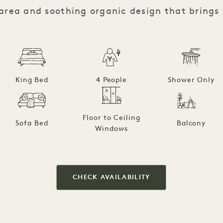
 area and soothing organic design that brings
King Bed
4 People
Shower Only
Floor to Ceiling
Sofa Bed
Balcony
Windows
CHECK AVAILABILITY