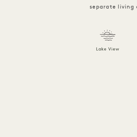
separate living
Lake View