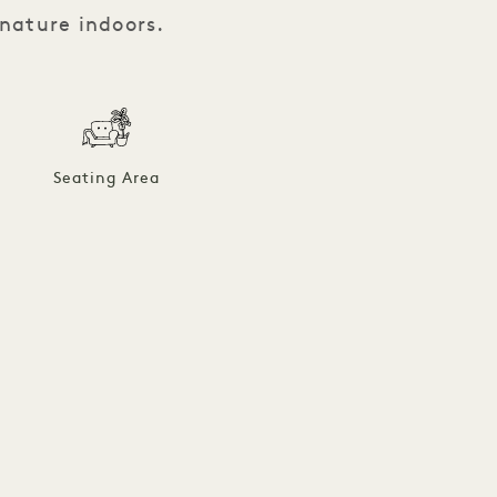
 nature indoors.
Seating Area