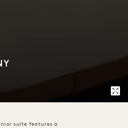
NY
unior suite features a