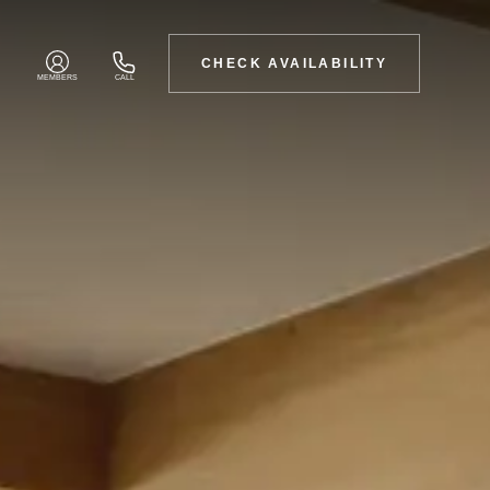
CHECK AVAILABILITY
MEMBERS
CALL