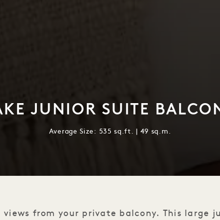
AKE JUNIOR SUITE BALCO
Average Size: 535 sq.ft. | 49 sq.m.
 views from your private balcony. This large j