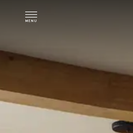
Skip to main content
MENU