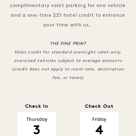
complimentary valet parking for one vehicle
and a one-time $25 hotel credit to enhance
your time with us.
THE FINE PRINT
Valet credit for standard overnight valet only,
oversized vehicles subject to overage amounts
(credit does not apply to room rate, destination
fee, or taxes)
Check In
Check Out
Thursday
Friday
3
4