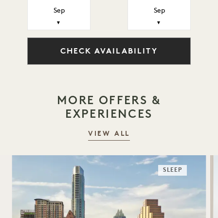
Sep
Sep
▼
▼
CHECK AVAILABILITY
MORE OFFERS &
EXPERIENCES
VIEW ALL
SLEEP