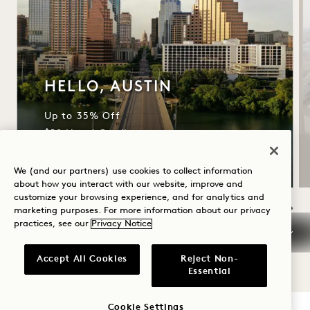
HELLO, AUSTIN
Up to 35% Off
$50 Hotel Credit
We (and our partners) use cookies to collect information
about how you interact with our website, improve and
customize your browsing experience, and for analytics and
marketing purposes. For more information about our privacy
practices, see our
Privacy Notice
NaN / 5
Accept All Cookies
Reject Non-
Essential
Cookie Settings