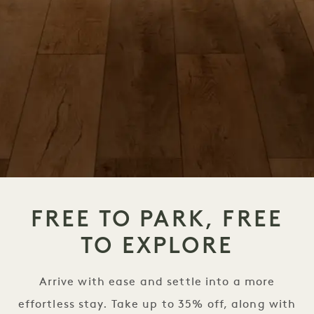
FREE TO PARK, FREE
TO EXPLORE
Arrive with ease and settle into a more
effortless stay. Take up to 35% off, along with