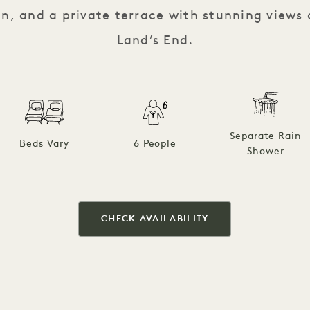
n, and a private terrace with stunning view
Land’s End.
Separate Rain
Beds Vary
6 People
Shower
CHECK AVAILABILITY