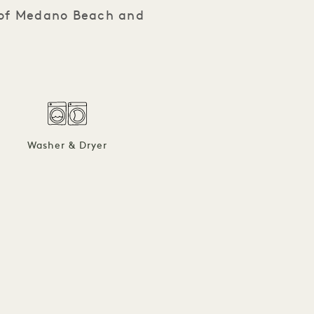
s of Medano Beach and
Washer & Dryer