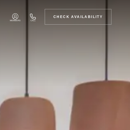
CHECK AVAILABILITY
MEMBERS
CALL