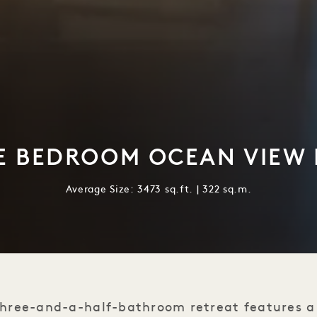
E BEDROOM OCEAN VIEW
Average Size: 3473 sq.ft. | 322 sq.m.
hree-and-a-half-bathroom retreat features a 