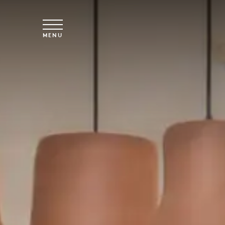
Skip to main content
MENU