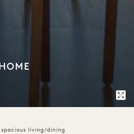
 HOME
spacious living/dining