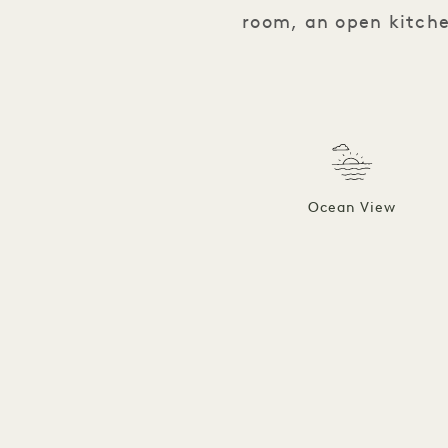
room, an open kitche
Ocean View