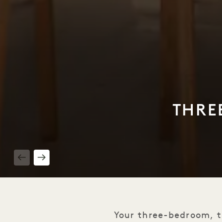
THRE
1 / 13
Your three-bedroom, t