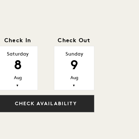
Check In
Check Out
Saturday
Sunday
8
9
Aug
Aug
▼
▼
CHECK AVAILABILITY