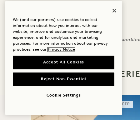
4 night minimum required
We (and our partners) use cookies to collect
Must book by December 15, 2024
information about how you interact with our
Rates are non-refundable
website, improve and customize your browsing
experience, and for analytics and marketing
Rate reflects discount and may not be combine
purposes. For more information about our privacy
practices, see our
Privacy Notice
Accept All Cookies
MORE OFFERS & EXPERI
Reject Non-Essential
Cookie Settings
SLEEP