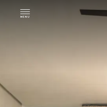
Skip to main content
MENU