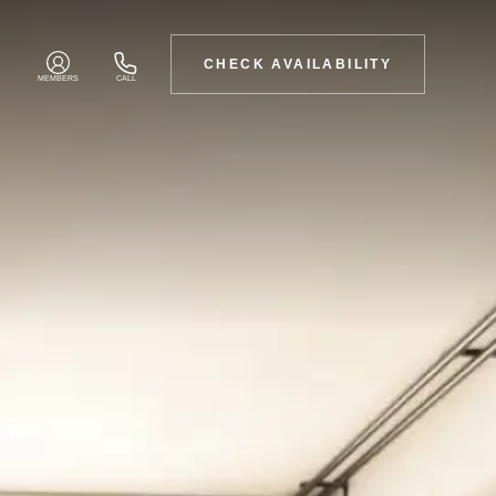
CHECK AVAILABILITY
MEMBERS
CALL