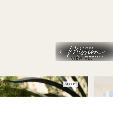
VIEW ALL
SLEEP