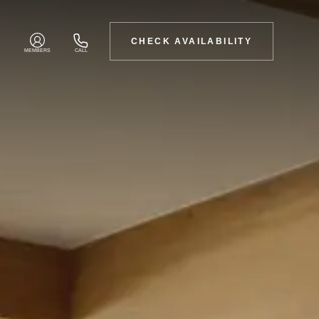
CHECK AVAILABILITY
MEMBERS
CALL