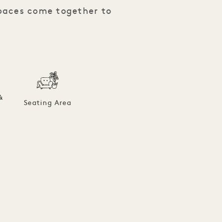
spaces come together to
&
Seating Area