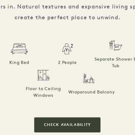
ors in. Natural textures and expansive living 
create the perfect place to unwind.
Separate Shower 
King Bed
2 People
Tub
Floor to Ceiling
Wraparound Balcony
Windows
CHECK AVAILABILITY