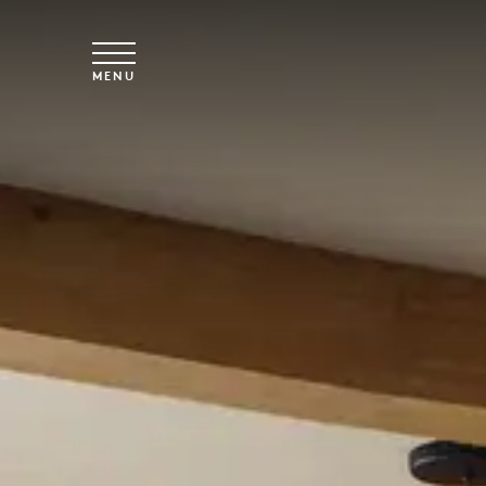
Skip to main content
MENU