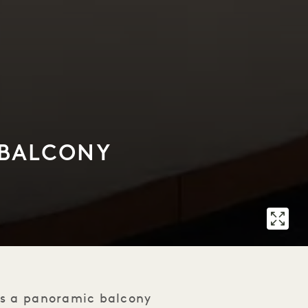
 BALCONY
es a panoramic balcony