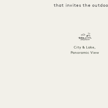
that invites the outdo
City & Lake,
Panoramic View