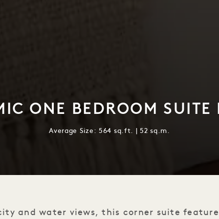
IC ONE BEDROOM SUITE
Average Size: 564 sq.ft. | 52 sq.m.
ity and water views, this corner suite featur