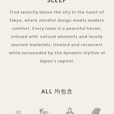
SLEEP
Find serenity above the city in the heart of
Tokyo, where mindful design meets modern
comfort. Every room is a peaceful haven,
infused with natural elements and locally
sourced materials. Unwind and reconnect
while surrounded by the dynamic rhythm of
Japan’s capital.
ALL 均包含