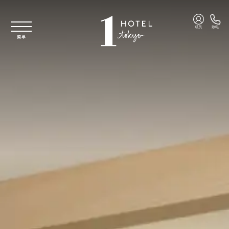
跳至主要内容
成员
致电
菜单