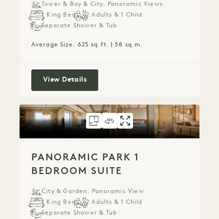
Tower & Bay & City, Panoramic Views
1 King Bed
2 Adults & 1 Child
Separate Shower & Tub
Average Size: 625 sq.ft. | 58 sq.m.
Panoramic Garden Junior Suite
View Details
FLOORPLAN 6074
360 TOUR 6074
GALLERY 6074
PANORAMIC PARK
PANORAMIC PA
PANORAMIC
PANORAMIC PARK 1
BEDROOM SUITE
City & Garden, Panoramic View
1 King Bed
2 Adults & 1 Child
Separate Shower & Tub