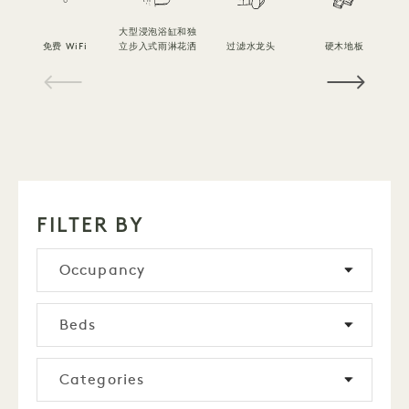
大型浸泡浴缸和独
免费 WiFi
立步入式雨淋花洒
过滤水龙头
硬木地板
1 / 16
FILTER BY
Occupancy
Beds
Categories