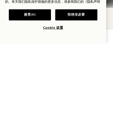
HINATA HOUSE KING
的。有关我们隐私保护措施的更多信息，请参阅我们的
《隐私声明
Tower & City, Panoramic Views
1 King Bed
接受All
拒绝非必要
2 Adults & 1 Child
Separate Shower & Tub
Cookie 设置
Average Size: 1259 sq.ft. | 117 sq.m.
查询可用性
Hinata House King
View Details
GALLERY 8012
NEIGHBORING 
NEIGHBORING MIDORI
HOUSE & SKYLINE LOUNGE
TWO QUEEN
City & Garden View
2 Queen Beds