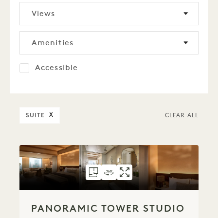
Views
Amenities
Accessible
SUITE
X
CLEAR ALL
FLOORPLAN 6072
360 TOUR 6072
GALLERY 6072
PANORAMIC TOW
PANORAMIC T
PANORAMIC
PANORAMIC TOWER STUDIO