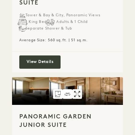
SUITE
Tower & Bay & City, Panoramic Views
1 King Bed
2 Adults & 1 Child
Separate Shower & Tub
Average Size: 560 sq.ft. | 51 sq.m.
Panoramic Tower Studio Suite
View Details
FLOORPLAN 6073
360 TOUR 6073
GALLERY 6073
PANORAMIC GAR
PANORAMIC G
PANORAMIC
PANORAMIC GARDEN
JUNIOR SUITE