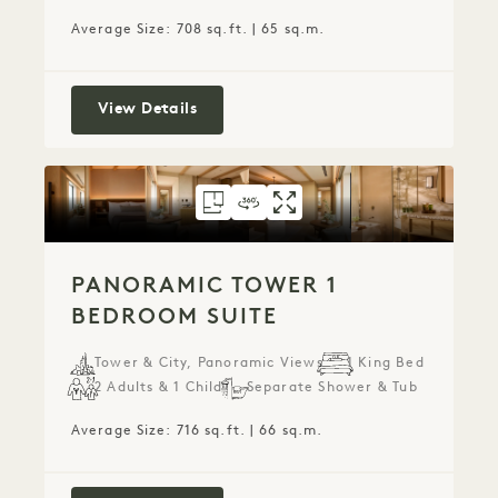
Average Size: 708 sq.ft. | 65 sq.m.
Panoramic Park 1 Bedroom Suite
View Details
FLOORPLAN 6075
360 TOUR 6075
GALLERY 6075
PANORAMIC TOW
PANORAMIC T
PANORAMIC
PANORAMIC TOWER 1
BEDROOM SUITE
Tower & City, Panoramic Views
1 King Bed
2 Adults & 1 Child
Separate Shower & Tub
Average Size: 716 sq.ft. | 66 sq.m.