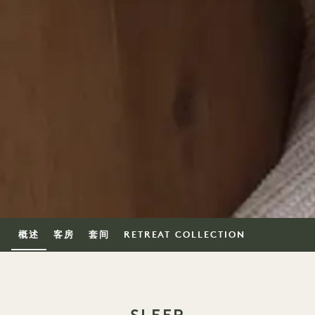
概述
客房
套间
RETREAT COLLECTION