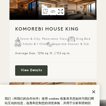
FLOORPLAN 6077
360 TOUR 6077
GALLERY 6077
KOMOREBI HOUS
KOMOREBI HO
KOMOREBI 
KOMOREBI HOUSE KING
Tower & City, Panoramic Views
1 King Bed
2 Adults & 1 Child
Separate Shower & Tub
Average Size: 1216 sq.ft. | 112 sq.m.
Komorebi House King
View Details
FLOORPLAN 6078
360 TOUR 6078
GALLERY 6078
HINATA HOUSE K
HINATA HOUSE
HINATA HO
我们（和我们的合作伙伴）使用 cookies 收集有关您如何与我们网
站互动的信息，改善和定制您的浏览体验，并用于分析和营销目