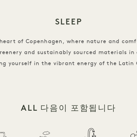
SLEEP
e heart of Copenhagen, where nature and comf
reenery and sustainably sourced materials in
g yourself in the vibrant energy of the Latin
ALL 다음이 포함됩니다