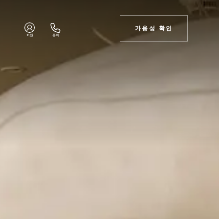
가용성 확인
회원
통화