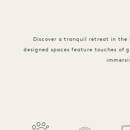
Discover a tranquil retreat in th
designed spaces feature touches of g
immersin