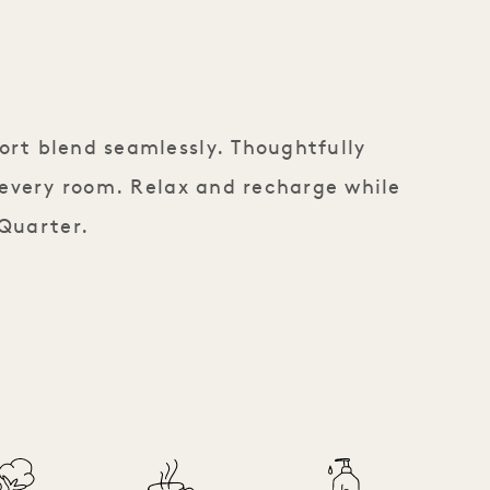
ort blend seamlessly. Thoughtfully
 every room. Relax and recharge while
 Quarter.