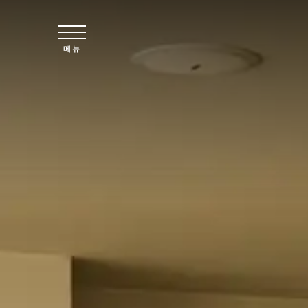
주요 콘텐츠로 건너뛰기
메뉴