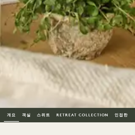
개요
객실
스위트
RETREAT COLLECTION
인접한