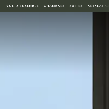
Skip to main content
VUE D'ENSEMBLE
CHAMBRES
SUITES
RETREAT C