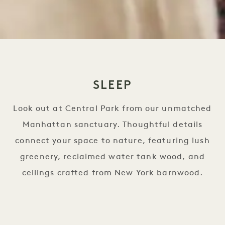
SLEEP
Look out at Central Park from our unmatched
Manhattan sanctuary. Thoughtful details
connect your space to nature, featuring lush
greenery, reclaimed water tank wood, and
ceilings crafted from New York barnwood.