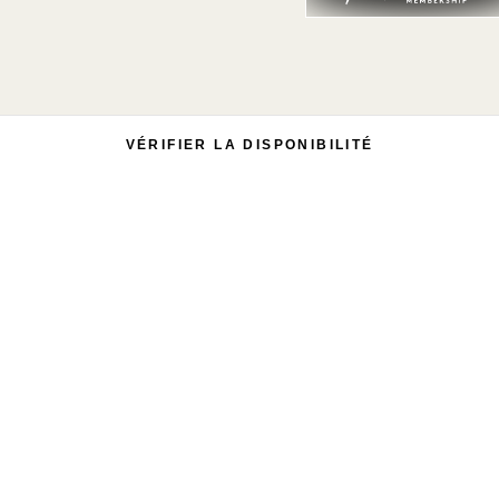
VÉRIFIER LA DISPONIBILITÉ