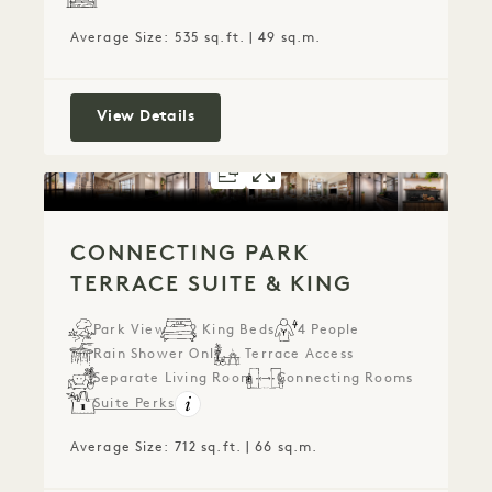
Average Size: 535 sq.ft. | 49 sq.m.
Connecting City Lounge Double
View Details
FLOORPLAN 2072
GALLERY 2072
CONNECTING P
CONNECTING 
CONNECTING PARK
TERRACE SUITE & KING
Park View
2 King Beds
4 People
Rain Shower Only
Terrace Access
Separate Living Room
Connecting Rooms
Suite Perks
Average Size: 712 sq.ft. | 66 sq.m.