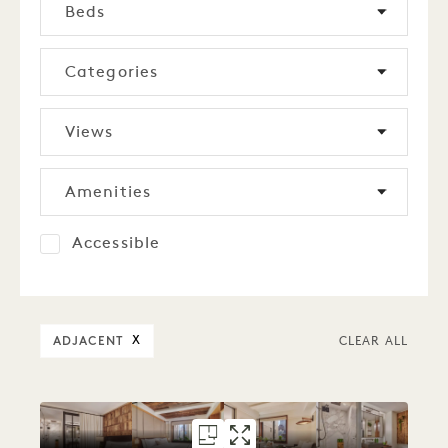
Beds
Categories
Views
Amenities
Accessible
ADJACENT
X
CLEAR ALL
FLOORPLAN 3219
GALLERY 3219
ALCOVE 2 BED
ALCOVE 2 BE