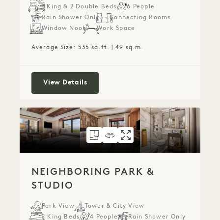
1 King & 2 Double Beds
6 People
Rain Shower Only
Connecting Rooms
Window Nook
Work Space
Average Size: 535 sq.ft. | 49 sq.m.
Connecting City Rooms
View Details
FLOORPLAN 82
360 TOUR 82
GALLERY 82
NEIGHBORING PAR
NEIGHBORING P
NEIGHBORING
NEIGHBORING PARK &
STUDIO
Park View
Tower & City View
2 King Beds
4 People
Rain Shower Only