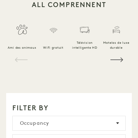
ALL COMPRENNENT
Télévision
Matelas de luxe
Ami des animaux
WiFi gratuit
intelligente HD
durable
Li
1 / 18
FILTER BY
Occupancy