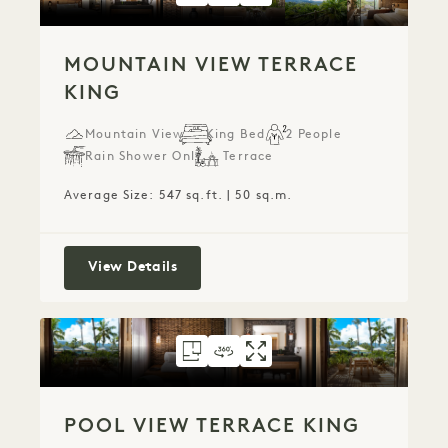
MOUNTAIN VIEW TERRACE
KING
Mountain View
King Bed
2 People
Rain Shower Only
Terrace
Average Size: 547 sq.ft. | 50 sq.m.
Mountain View Terrace King
View Details
FLOORPLAN 781
360 TOUR 781
GALLERY 781
POOL VIEW TERRA
POOL VIEW TER
POOL VIEW 
POOL VIEW TERRACE KING