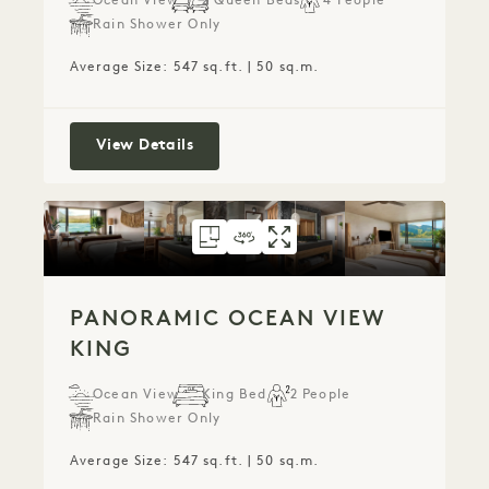
Ocean View
2 Queen Beds
4 People
Rain Shower Only
Average Size: 547 sq.ft. | 50 sq.m.
Ocean View Two Queen
View Details
FLOORPLAN 787
360 TOUR 787
GALLERY 787
PANORAMIC OCEA
PANORAMIC OC
PANORAMIC 
PANORAMIC OCEAN VIEW
KING
Ocean View
King Bed
2 People
Rain Shower Only
Average Size: 547 sq.ft. | 50 sq.m.