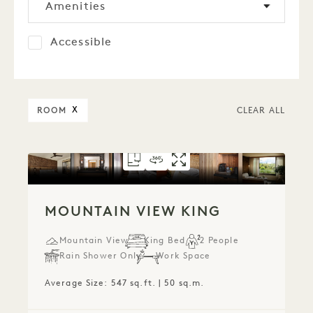
Amenities
Accessible
ROOM
X
CLEAR ALL
FLOORPLAN 784
360 TOUR 784
GALLERY 784
MOUNTAIN VIEW 
MOUNTAIN VIE
MOUNTAIN V
MOUNTAIN VIEW KING
Mountain View
King Bed
2 People
Rain Shower Only
Work Space
Average Size: 547 sq.ft. | 50 sq.m.