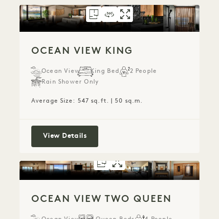
FLOORPLAN 799
360 TOUR 799
GALLERY 799
OCEAN VIEW KIN
OCEAN VIEW K
OCEAN VIEW
OCEAN VIEW KING
Ocean View
King Bed
2 People
Rain Shower Only
Average Size: 547 sq.ft. | 50 sq.m.
Ocean View King
View Details
FLOORPLAN 794
GALLERY 794
OCEAN VIEW T
OCEAN VIEW 
OCEAN VIEW TWO QUEEN