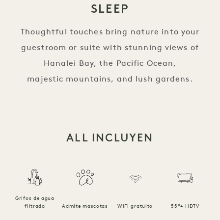
SLEEP
Thoughtful touches bring nature into your
guestroom or suite with stunning views of
Hanalei Bay, the Pacific Ocean,
majestic mountains, and lush gardens.
ALL INCLUYEN
Grifos de agua
filtrada
Admite mascotas
WiFi gratuito
55"+ HDTV