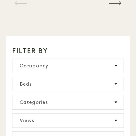
1 / 15
FILTER BY
Occupancy
Beds
Categories
Views