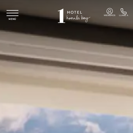
Ir al contenido principal
MIEMBROS
LLAME A
MENÚ