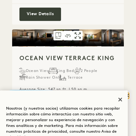
Panoramic Ocean View King
View Details
FLOORPLAN 2101
360 TOUR 2101
GALLERY 2101
OCEAN VIEW TER
OCEAN VIEW T
OCEAN VIE
OCEAN VIEW TERRACE KING
Ocean View
King Bed
2 People
Rain Shower Only
Terrace
Average Size: 547 sq.ft. | 50 sq.m.
Cerr
¿QUÉ TE TRAE A
Nosotros (y nuestros socios) utilizamos cookies para recopilar
HANALEI BAY?
Ocean View Terrace King
View Details
información sobre cómo interactúa con nuestro sitio web,
mejorar y personalizar su experiencia de navegación y con
Bienestar
fines analíticos y de marketing. Para más información sobre
nuestras prácticas de privacidad, consulte nuestro
Aviso de