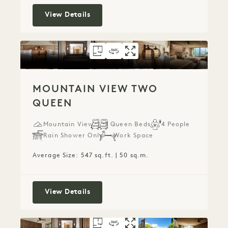
Mountain View King
View Details
FLOORPLAN 786
360 TOUR 786
GALLERY 786
MOUNTAIN VIEW 
MOUNTAIN VIE
MOUNTAIN 
MOUNTAIN VIEW TWO
QUEEN
Mountain View
2 Queen Beds
4 People
Rain Shower Only
Work Space
Average Size: 547 sq.ft. | 50 sq.m.
Mountain View Two Queen
View Details
FLOORPLAN 785
360 TOUR 785
GALLERY 785
MOUNTAIN VIEW 
MOUNTAIN VIE
MOUNTAIN V