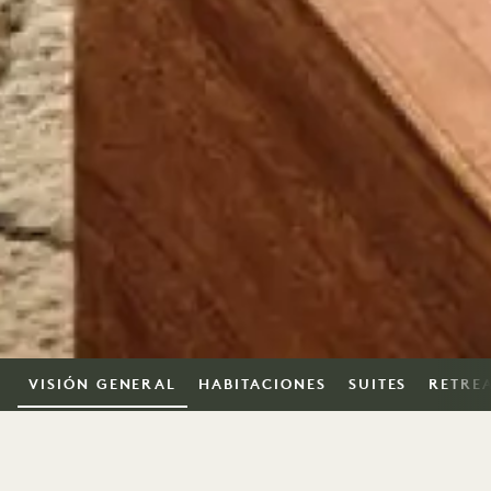
VISIÓN GENERAL
HABITACIONES
SUITES
RETRE