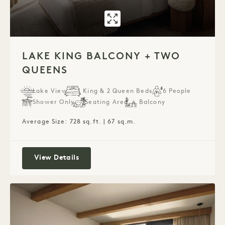
GALLERY 7596
LAKE KING BA
1 / 1
LAKE KING BALCONY + TWO
QUEENS
Lake View
1 King & 2 Queen Beds
6 People
Shower Only
Seating Area
Balcony
Average Size: 728 sq.ft. | 67 sq.m.
Lake King Balcony + Two Queens
View Details