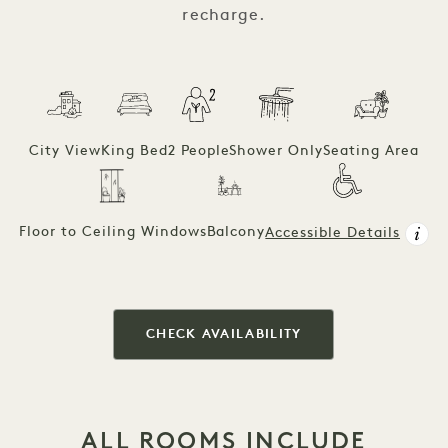
recharge.
City View
King Bed
2 People
Shower Only
Seating Area
Floor to Ceiling Windows
Balcony
Accessible Details
CHECK AVAILABILITY
ALL ROOMS INCLUDE