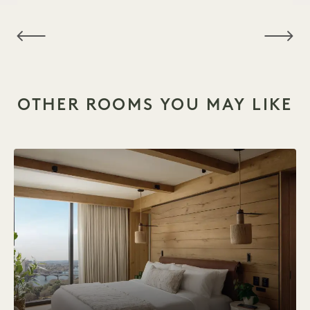
NaN / 6
OTHER ROOMS YOU MAY LIKE