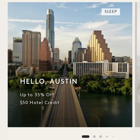
SLEEP
HELLO, AUSTIN
Up to 35% Off
$50 Hotel Credit