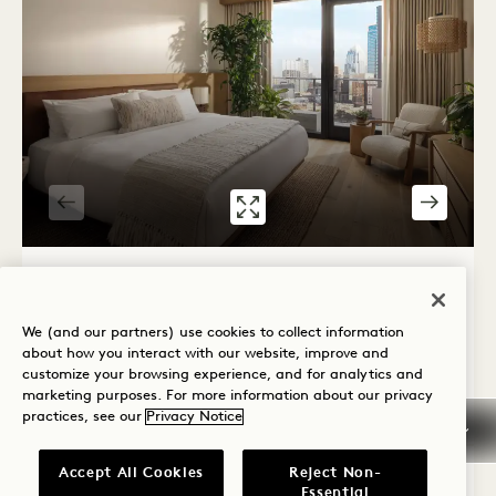
GALLERY 7581
CITY STUDIO S
1 / 2
CITY STUDIO SUITE
We (and our partners) use cookies to collect information
City View
King Bed
2 People
Shower Only
about how you interact with our website, improve and
Seating Area
Floor to Ceiling Windows
customize your browsing experience, and for analytics and
marketing purposes. For more information about our privacy
Average Size: 440 sq.ft. | 40 sq.m.
practices, see our
Privacy Notice
Accept All Cookies
Reject Non-
City Studio Suite
View Details
Essential