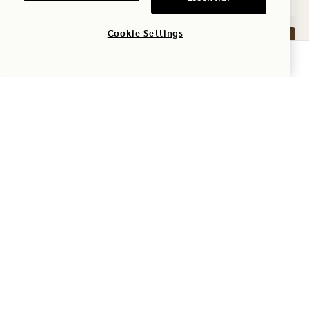
Cookie Settings
CHECK AVAILABILITY
GALLERY 7572
LAKE KING
1 / 2
LAKE KING
Lake View
King Bed
2 People
Shower Only
Seating Area
Floor to Ceiling Windows