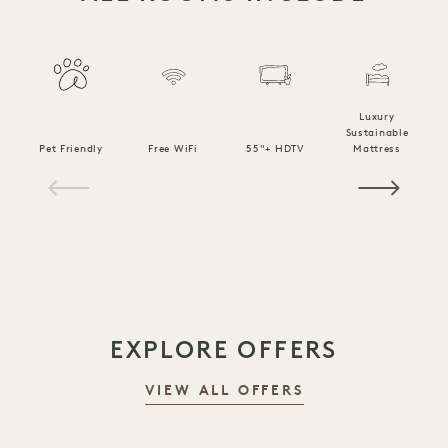
Luxury
Sustainable
Pet Friendly
Free WiFi
55"+ HDTV
Mattress
C
1 / 20
EXPLORE OFFERS
VIEW ALL OFFERS