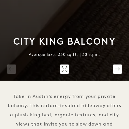
CITY KING BALCONY
Average Size: 330 sq.ft. | 30 sq.m.
1 / 2
Take in Austin's energy from your private
balcony. This nature-inspired hideaway offers
a plush king bed, organic textures, and city
views that invite you to slow down and