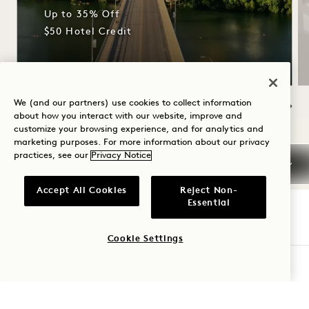
Up to 35% Off
$50 Hotel Credit
We (and our partners) use cookies to collect information
about how you interact with our website, improve and
NaN / 6
customize your browsing experience, and for analytics and
marketing purposes. For more information about our privacy
practices, see our
Privacy Notice
Accept All Cookies
Reject Non-
Essential
1 Hotel Austin
Cookie Settings
CHECK AVAILABILITY
96 Red River Street
Austin
,
TX
United States