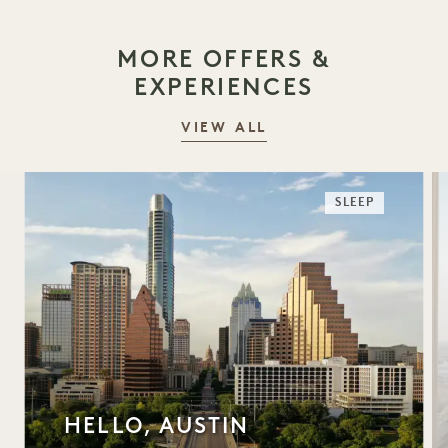
MORE OFFERS &
EXPERIENCES
VIEW ALL
SLEEP
HELLO, AUSTIN