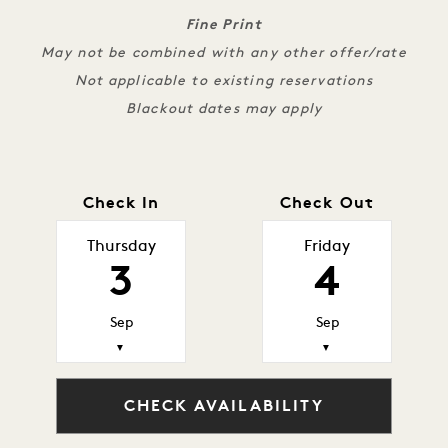
Fine Print
May not be combined with any other offer/rate
Not applicable to existing reservations
Blackout dates may apply
Check In
Check Out
Thursday
Friday
3
4
Sep
Sep
▼
▼
CHECK AVAILABILITY