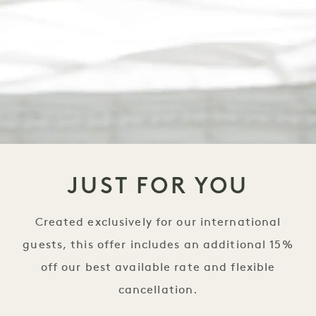
JUST FOR YOU
Created exclusively for our international
guests, this offer includes an additional 15%
off our best available rate and flexible
cancellation.