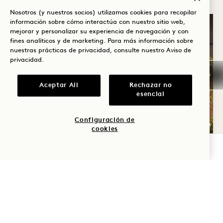
Nosotros (y nuestros socios) utilizamos cookies para recopilar
información sobre cómo interactúa con nuestro sitio web,
mejorar y personalizar su experiencia de navegación y con
fines analíticos y de marketing. Para más información sobre
nuestras prácticas de privacidad, consulte nuestro
Aviso de
privacidad
.
Aceptar All
Rechazar no
esencial
Configuración de
cookies
COMPROBAR DISPONIBILIDAD
SERVICIOS E INSTALACIONES
Siéntase a gusto desde el momento de su