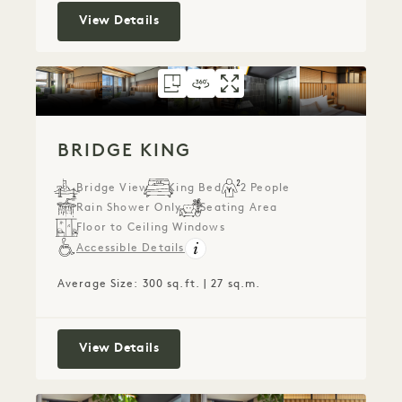
Liberty King
View Details
FLOORPLAN 153
360 TOUR 153
GALLERY 153
BRIDGE KING
BRIDGE KING
BRIDGE KIN
BRIDGE KING
Bridge View
King Bed
2 People
Rain Shower Only
Seating Area
Floor to Ceiling Windows
Accessible Details
Average Size: 300 sq.ft. | 27 sq.m.
Bridge King
View Details