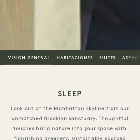
VISIÓN GENERAL
HABITACIONES
SUITES
ADYAC
SLEEP
Look out at the Manhattan skyline from our
unmatched Brooklyn sanctuary. Thoughtful
touches bring nature into your space with
flourishing greenery, sustainably-sourced