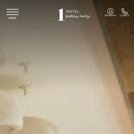
Ir al contenido principal
MIEMBROS
LLAME A
MENÚ