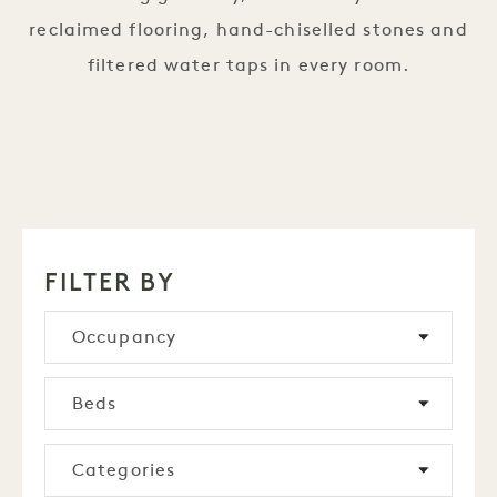
reclaimed flooring, hand-chiselled stones and
filtered water taps in every room.
FILTER BY
Occupancy
Beds
Categories