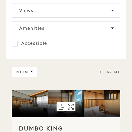
Views
Amenities
Accessible
ROOM
X
CLEAR ALL
FLOORPLAN 151
GALLERY 151
DUMBO KING
DUMBO KING
DUMBO KING