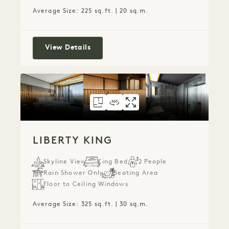
Average Size: 225 sq.ft. | 20 sq.m.
Park King
View Details
FLOORPLAN 152
360 TOUR 152
GALLERY 152
LIBERTY KING
LIBERTY KING
LIBERTY KI
LIBERTY KING
Skyline View
King Bed
2 People
Rain Shower Only
Seating Area
Floor to Ceiling Windows
Average Size: 325 sq.ft. | 30 sq.m.