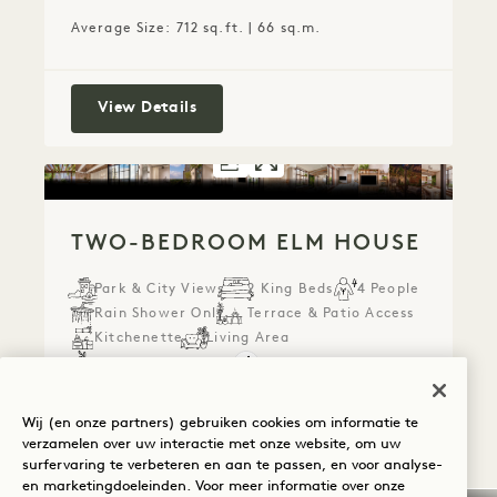
Average Size: 712 sq.ft. | 66 sq.m.
Connecting Park Terrace Suite & King
View Details
FLOORPLAN 2073
GALLERY 2073
TWO-BEDROOM
TWO-BEDROO
TWO-BEDROOM ELM HOUSE
Park & City Views
2 King Beds
4 People
Rain Shower Only
Terrace & Patio Access
Kitchenette
Living Area
Retreat Collection
Average Size: 1455 sq.ft. | 135 sq.m.
Wij (en onze partners) gebruiken cookies om informatie te
verzamelen over uw interactie met onze website, om uw
surfervaring te verbeteren en aan te passen, en voor analyse-
Two-bedroom Elm House
View Details
en marketingdoeleinden. Voor meer informatie over onze