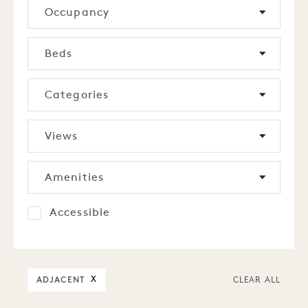
Occupancy
Beds
Categories
Views
Amenities
Accessible
ADJACENT
X
CLEAR ALL