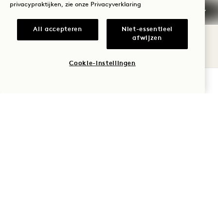
privacypraktijken, zie onze
Privacyverklaring
All accepteren
Niet-essentieel
afwijzen
Cookie-instellingen
BESCHIKBAARHEID CONTROLEREN