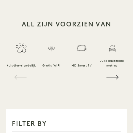
ALL ZIJN VOORZIEN VAN
Luxe duurzaam
Huisdiervriendelijk
Gratis WiFi
HD Smart TV
matras
1 / 18
FILTER BY