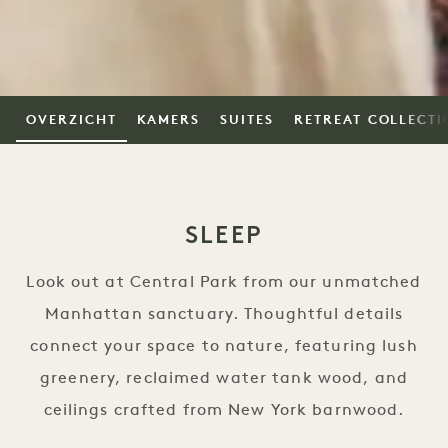
OVERZICHT
KAMERS
SUITES
RETREAT COLLECTI
SLEEP
Look out at Central Park from our unmatched
Manhattan sanctuary. Thoughtful details
connect your space to nature, featuring lush
greenery, reclaimed water tank wood, and
ceilings crafted from New York barnwood.