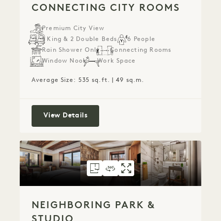
CONNECTING CITY ROOMS
Premium City View
1 King & 2 Double Beds
6 People
Rain Shower Only
Connecting Rooms
Window Nook
Work Space
Average Size: 535 sq.ft. | 49 sq.m.
Connecting City Rooms
View Details
FLOORPLAN 82
360 TOUR 82
GALLERY 82
NEIGHBORING PAR
NEIGHBORING P
NEIGHBORING
NEIGHBORING PARK &
STUDIO