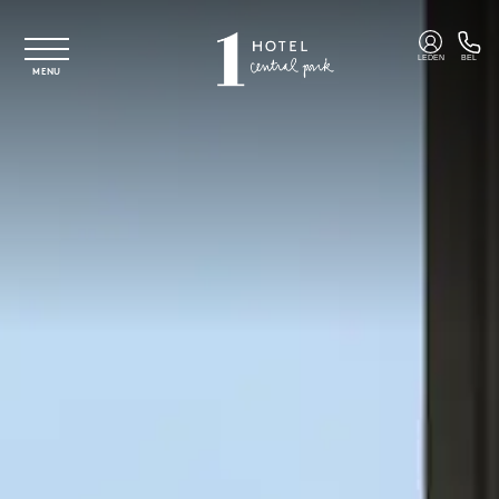
Overslaan naar hoofdinhoud
LEDEN
BEL
MENU