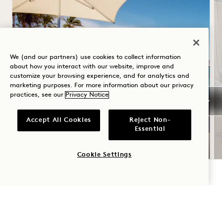
We (and our partners) use cookies to collect information
about how you interact with our website, improve and
customize your browsing experience, and for analytics and
marketing purposes. For more information about our privacy
SUMMER SOLSTICE
practices, see our
Privacy Notice
Up to 30% off your stay
Accept All Cookies
Reject Non-
USD 100 credit at the beachfront pool
Essential
food truck
Cookie Settings
CHECK AVAILABILITY
NaN / 4