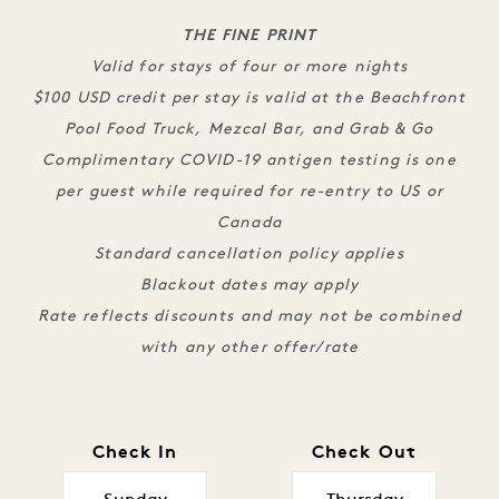
THE FINE PRINT
Valid for stays of four or more nights
$100 USD credit per stay is valid at the Beachfront
Pool Food Truck, Mezcal Bar, and Grab & Go
Complimentary COVID-19 antigen testing is one
per guest while required for re-entry to US or
Canada
Standard cancellation policy applies
Blackout dates may apply
Rate reflects discounts and may not be combined
with any other offer/rate
Check In
Check Out