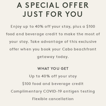
A SPECIAL OFFER
JUST FOR YOU
Enjoy up to 40% off your stay, plus a $100
food and beverage credit to make the most of
your stay. Take advantage of this exclusive
offer when you book your Cabo beachfront
getaway today.
WHAT YOU GET
Up to 40% off your stay
$100 food and beverage credit
Complimentary COVID-19 antigen testing
Flexible cancellation