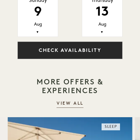
Sunday
Thursday
9
13
Aug
Aug
▼
▼
CHECK AVAILABILITY
MORE OFFERS &
EXPERIENCES
VIEW ALL
SLEEP