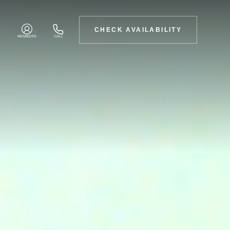
CHECK AVAILABILITY
MEMBERS
CALL