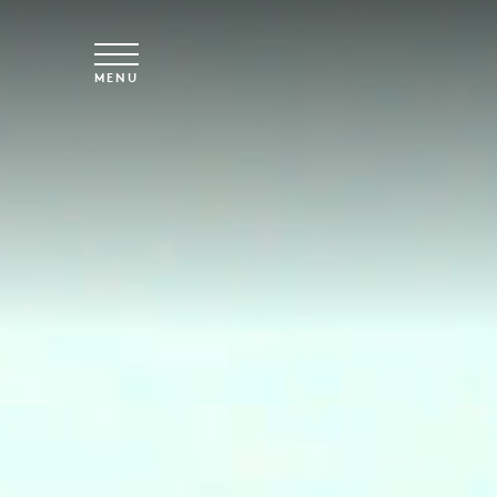
Skip to main content
MENU