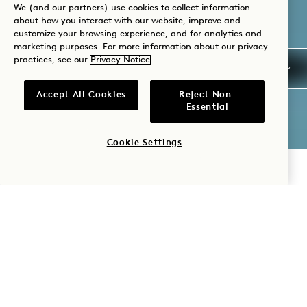
We (and our partners) use cookies to collect information
about how you interact with our website, improve and
customize your browsing experience, and for analytics and
marketing purposes. For more information about our privacy
practices, see our
Privacy Notice
Accept All Cookies
Reject Non-
Essential
Cookie Settings
CHECK AVAILABILITY
1 HOTEL
SOUTH
BEACH