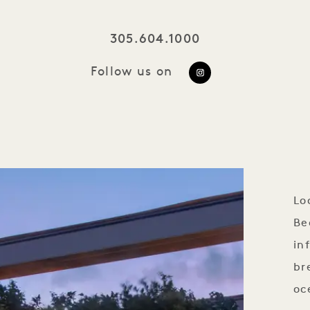
305.604.1000
Follow us on
https://www.ins
utm_source=ig_w
Lo
Be
in
br
oc