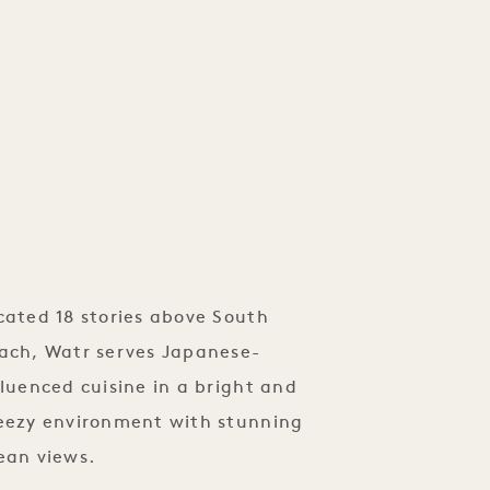
tagram.com/watr.southbeach?
eb_button_share_sheet&…
cated 18 stories above South
ach, Watr serves Japanese-
fluenced cuisine in a bright and
eezy environment with stunning
ean views.