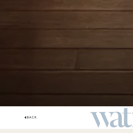
BACK
WATR ROOFTO