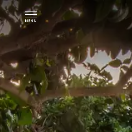
Skip to main content
MENU