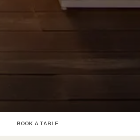
TOP RESTAURANT
BOOK A TABLE