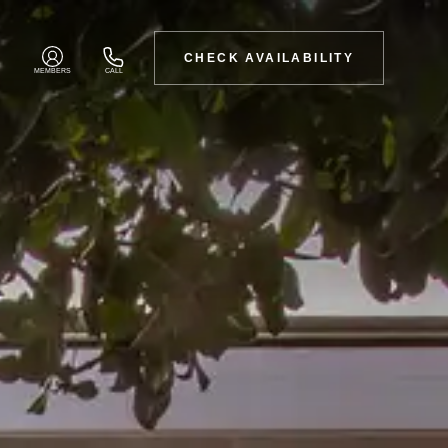
CHECK AVAILABILITY
MEMBERS
CALL