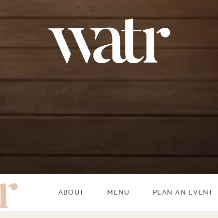
WATR ROOF
ABOUT
MENU
PLAN AN EVENT
P RESTAURANT